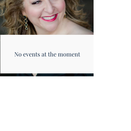
No events at the moment
photo by Arielle Donelson
Photography
© Christine Goerke 2024