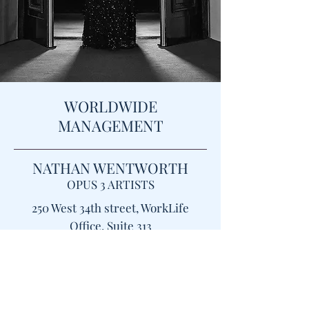
WORLDWIDE
MANAGEMENT
NATHAN WENTWORTH
OPUS 3 ARTISTS
​250 West 34th street, WorkLife
Office, Suite 313
New York, NY 10119
NWentworth@opus3artists.com
PLEASE FOLLOW THIS
LINK
FOR PRESS