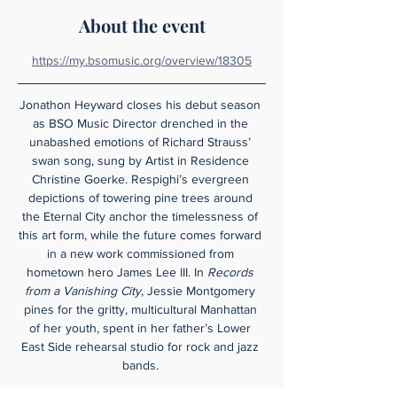
About the event
https://my.bsomusic.org/overview/18305
Jonathon Heyward closes his debut season 
as BSO Music Director drenched in the 
unabashed emotions of Richard Strauss’ 
swan song, sung by Artist in Residence 
Christine Goerke. Respighi’s evergreen 
depictions of towering pine trees around 
the Eternal City anchor the timelessness of 
this art form, while the future comes forward 
in a new work commissioned from 
hometown hero James Lee III. In 
Records 
from a Vanishing City
, Jessie Montgomery 
pines for the gritty, multicultural Manhattan 
of her youth, spent in her father’s Lower 
East Side rehearsal studio for rock and jazz 
bands. 