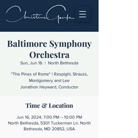
Baltimore Symphony
Orchestra
Sun, Jun 16
  |  
North Bethesda
"The Pines of Rome" | Respighi, Strauss,
Montgomery and Lee
Jonathon Heyward, Conductor
Time & Location
Jun 16, 2024, 7:00 PM – 10:00 PM
North Bethesda, 5301 Tuckerman Ln, North
Bethesda, MD 20852, USA