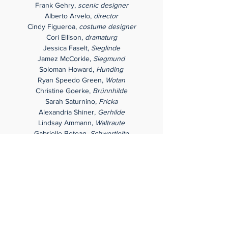
Frank Gehry, 
scenic designer
Alberto Arvelo, 
director
Cindy Figueroa, 
costume designer
Cori Ellison, 
dramaturg
Jessica Faselt, 
Sieglinde
Jamez McCorkle, 
Siegmund 
Soloman Howard, 
Hunding 
Ryan Speedo Green, 
Wotan
Christine Goerke, 
Brünnhilde
Sarah Saturnino, 
Fricka
Alexandria Shiner, 
Gerhilde
Lindsay Ammann, 
Waltraute
Gabrielle Beteag, 
Schwertleite
Zoie Reams, 
Siegrune
Taylor Raven, 
Grimgerde
Siphokazi Molteno, 
Rossweise
Laura Wilde, 
Ortlinde