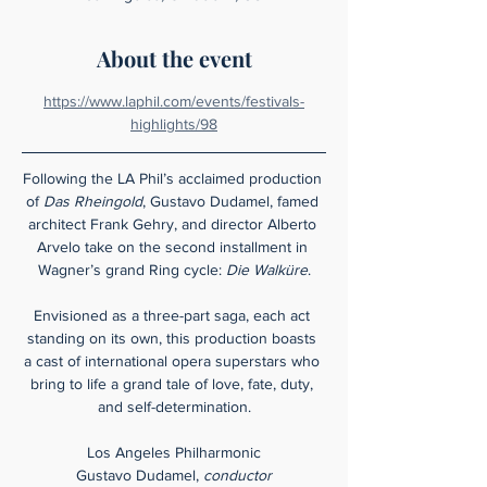
About the event
https://www.laphil.com/events/festivals-
highlights/98
Following the LA Phil’s acclaimed production 
of 
Das Rheingold
, Gustavo Dudamel, famed 
architect Frank Gehry, and director Alberto 
Arvelo take on the second installment in 
Wagner’s grand Ring cycle: 
Die Walküre
.
Envisioned as a three-part saga, each act 
standing on its own, this production boasts 
a cast of international opera superstars who 
bring to life a grand tale of love, fate, duty, 
and self-determination.
Los Angeles Philharmonic
Gustavo Dudamel, 
conductor