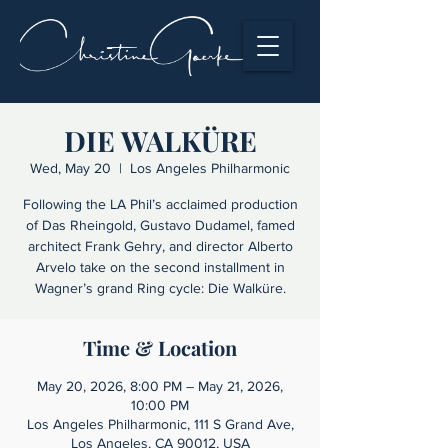
DIE WALKÜRE
Wed, May 20
  |  
Los Angeles Philharmonic
Following the LA Phil’s acclaimed production
of Das Rheingold, Gustavo Dudamel, famed
architect Frank Gehry, and director Alberto
Arvelo take on the second installment in
Wagner’s grand Ring cycle: Die Walküre.
Time & Location
May 20, 2026, 8:00 PM – May 21, 2026,
10:00 PM
Los Angeles Philharmonic, 111 S Grand Ave,
Los Angeles, CA 90012, USA