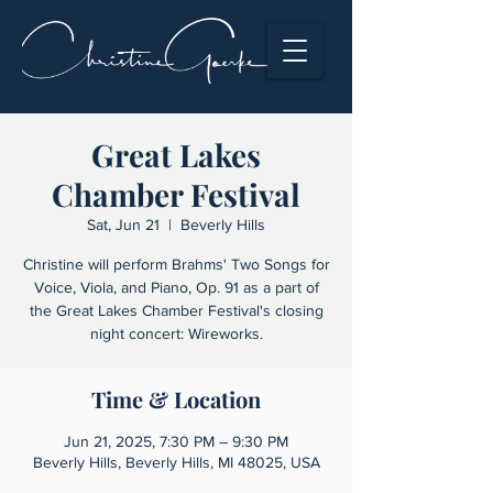
Great Lakes
Chamber Festival
Sat, Jun 21
  |  
Beverly Hills
Christine will perform Brahms' Two Songs for
Voice, Viola, and Piano, Op. 91 as a part of
the Great Lakes Chamber Festival's closing
night concert: Wireworks.
Time & Location
Jun 21, 2025, 7:30 PM – 9:30 PM
Beverly Hills, Beverly Hills, MI 48025, USA