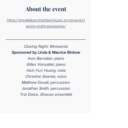
About the event
https://greatlakeschambermusic.org/event/cl
osing-night-wireworks/
Closing Night: Wireworks
Sponsored by Linda & Maurice Binkow
Inon Barnatan
, piano
Gilles Vonsattel
, piano
Hsin-Yun Huang
, viola
Christine Goerke
, voice
Matthew Duvall
, percussion
Jonathan Smith,
 percussion
Trio Dolce, Shouse ensemble