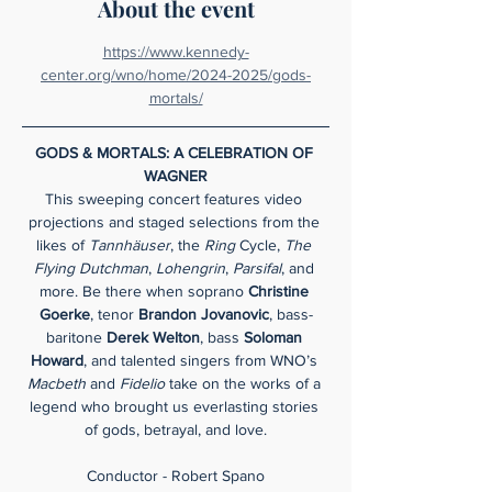
About the event
https://www.kennedy-
center.org/wno/home/2024-2025/gods-
mortals/
GODS & MORTALS: A CELEBRATION OF 
WAGNER
This sweeping concert features video 
projections and staged selections from the 
likes of 
Tannhäuser
, the 
Ring 
Cycle, 
The 
Flying Dutchman
, 
Lohengrin
, 
Parsifal
, and 
more. Be there when soprano 
Christine 
Goerke
, tenor
 Brandon
Jovanovic
, bass-
baritone 
Derek Welton
, bass 
Soloman 
Howard
, and talented singers from WNO’s 
Macbeth 
and 
Fidelio
 take on the works of a 
legend who brought us everlasting stories 
of gods, betrayal, and love.
Conductor - Robert Spano