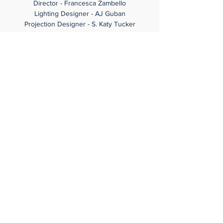
Director - Francesca Zambello
Lighting Designer - AJ Guban
Projection Designer - S. Katy Tucker
Share this event
© Christine Goerke 2024
Gabrielle Barkidjija Design