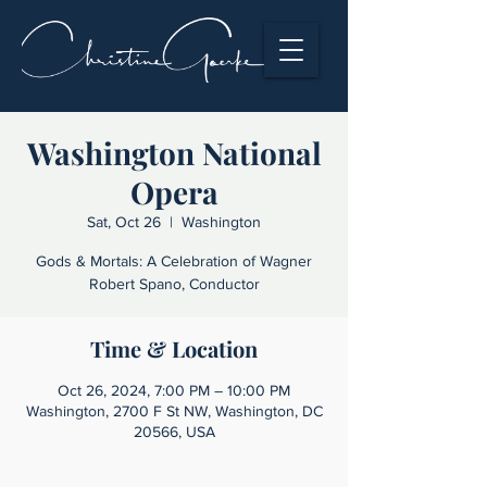
Washington National
Opera
Sat, Oct 26
  |  
Washington
Gods & Mortals: A Celebration of Wagner
Robert Spano, Conductor
Time & Location
Oct 26, 2024, 7:00 PM – 10:00 PM
Washington, 2700 F St NW, Washington, DC
20566, USA